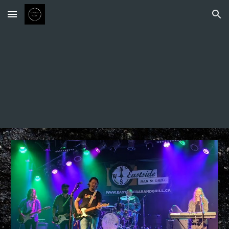
Skip to main content
Skip to navigation